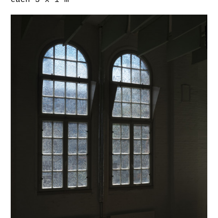
each 3 x 1 m