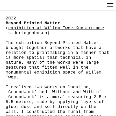
2022
Beyond Printed Matter
(
exhibition at Willem Twee Kunstruimte
,
's-Hertogenbosch)
The exhibition Beyond Printed Matter
brought together artworks that have a
relation to printmaking in a manner that
is more spatial than technical in
nature. Many of the works were large
gestures that fitted well in the
monumental exhibition space of Willem
Twee.
I realised two works on location,
'Groundwork' and 'Without and Within'.
'Groundwork' is a mural measuring 2,5 x
5,5 meters, made by applying layers of
glue, dust and soil directly on the
wall. I constructed the mural from