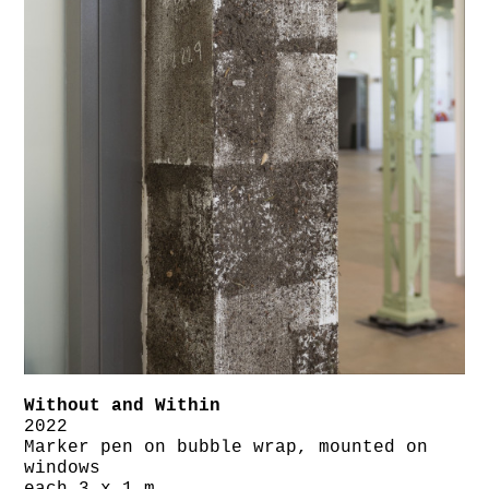
Without and Within
2022
Marker pen on bubble wrap, mounted on
windows