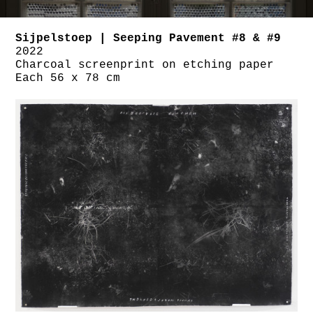
Sijpelstoep | Seeping Pavement #8 & #9
2022
Charcoal screenprint on etching paper
Each 56 x 78 cm