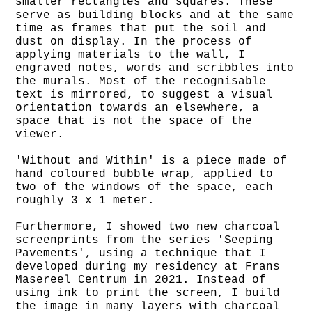
smaller rectangles and squares. These
serve as building blocks and at the same
time as frames that put the soil and
dust on display. In the process of
applying materials to the wall, I
engraved notes, words and scribbles into
the murals. Most of the recognisable
text is mirrored, to suggest a visual
orientation towards an elsewhere, a
space that is not the space of the
viewer.
'Without and Within' is a piece made of
hand coloured bubble wrap, applied to
two of the windows of the space, each
roughly 3 x 1 meter.
Furthermore, I showed two new charcoal
screenprints from the series 'Seeping
Pavements', using a technique that I
developed during my residency at Frans
Masereel Centrum in 2021. Instead of
using ink to print the screen, I build
the image in many layers with charcoal