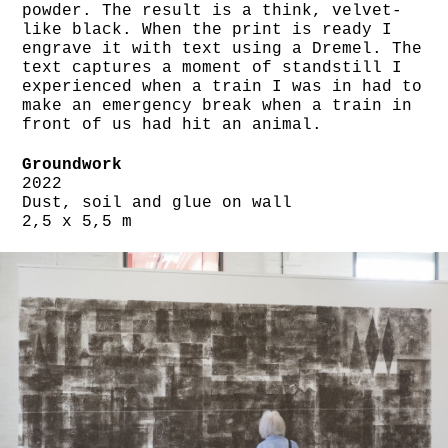
powder. The result is a think, velvet-
like black. When the print is ready I
engrave it with text using a Dremel. The
text captures a moment of standstill I
experienced when a train I was in had to
make an emergency break when a train in
front of us had hit an animal.
Groundwork
2022
Dust, soil and glue on wall
2,5 x 5,5 m