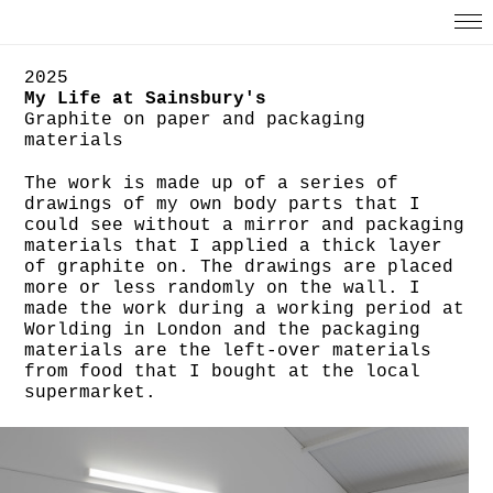
2025
My Life at Sainsbury's
Graphite on paper and packaging
materials
The work is made up of a series of
drawings of my own body parts that I
could see without a mirror and packaging
materials that I applied a thick layer
of graphite on. The drawings are placed
more or less randomly on the wall. I
made the work during a working period at
Worlding in London and the packaging
materials are the left-over materials
from food that I bought at the local
supermarket.